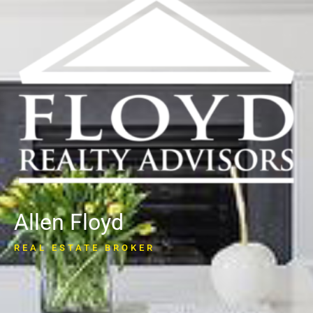
Allen Floyd
REAL ESTATE BROKER