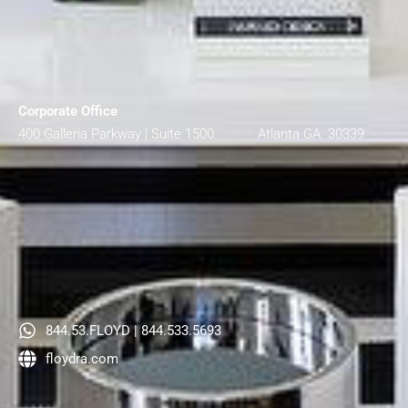
Corporate Office
400 Galleria Parkway | Suite 1500 Atlanta GA. 30339
844.53.FLOYD | 844.533.5693
floydra.com