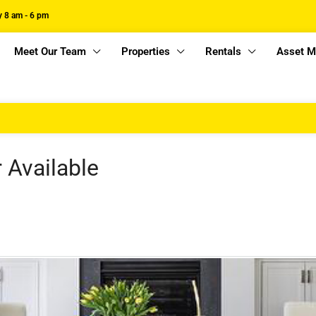
 8 am - 6 pm
Meet Our Team
Properties
Rentals
Asset 
r Available