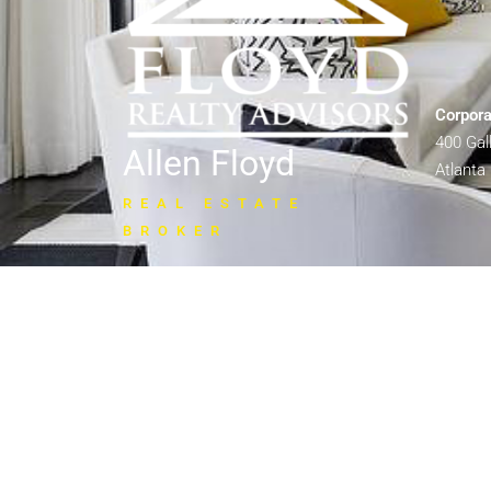
Corpora
400 Ga
Allen Floyd
Atlanta
REAL ESTATE
BROKER