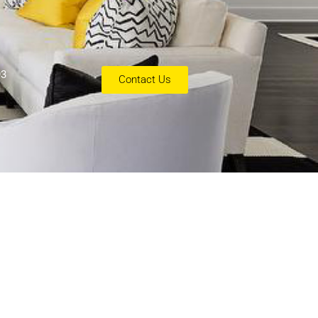
93
Contact Us