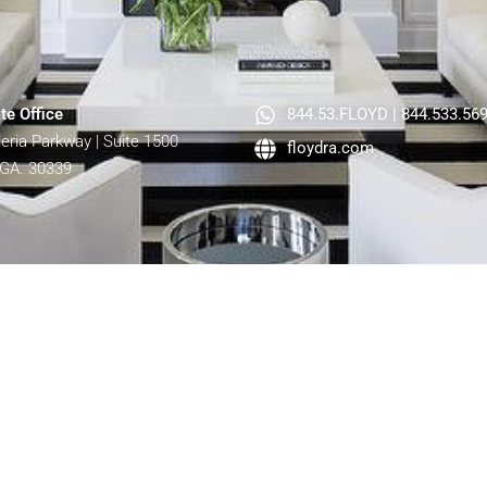
te Office
844.53.FLOYD | 844.533.56
lleria Parkway | Suite 1500
floydra.com
 GA. 30339