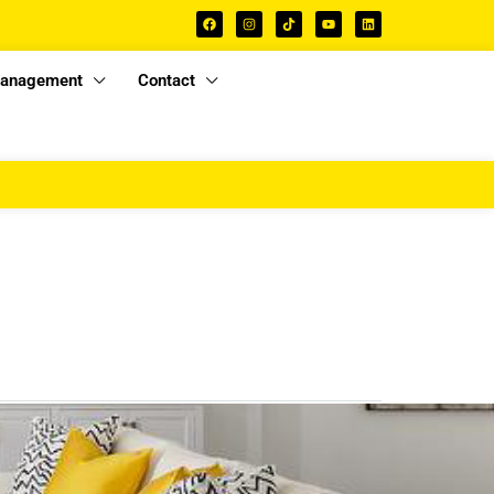
Management
Contact