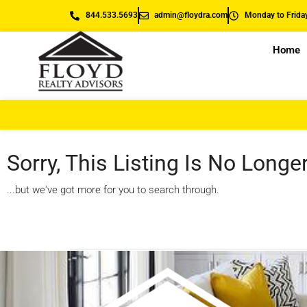
844.533.5693
admin@floydra.com
Monday to Friday
Home
Sorry, This Listing Is No Longe
...but we've got
more for you to search through.
Start A New Search