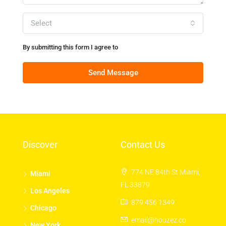
Select
By submitting this form I agree to
Terms of Use
Send Message
Discover
Contact Us
774 NE 84th St Miami,
Miami
FL 33879
Los Angeles
879 456 1349
Chicago
email@houzez.co
New York