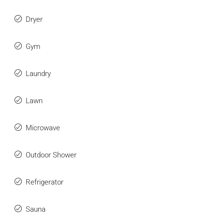
Dryer
Gym
Laundry
Lawn
Microwave
Outdoor Shower
Refrigerator
Sauna