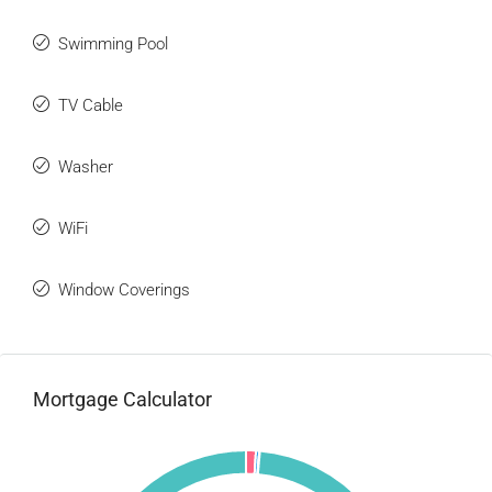
Swimming Pool
TV Cable
Washer
WiFi
Window Coverings
Mortgage Calculator