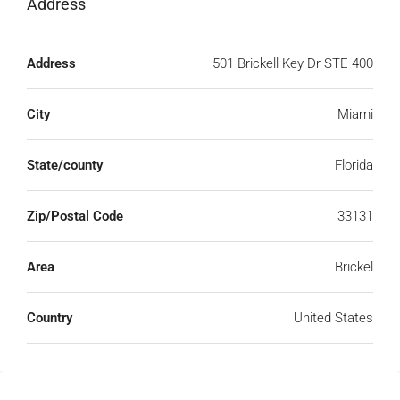
Address
Open on Google Maps
Address
501 Brickell Key Dr STE 400
City
Miami
State/county
Florida
Zip/Postal Code
33131
Area
Brickel
Country
United States