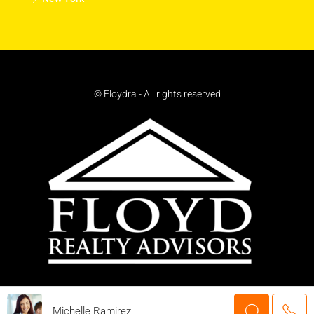
© Floydra - All rights reserved
Michelle Ramirez