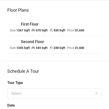
Floor Plans
First Floor
Size:
1267 Sqft
670 Sqft
530 Sqft
Price:
$1,650
Second Floor
Size:
1345 Sqft
543 Sqft
238 Sqft
Price:
$1,600
Schedule A Tour
Tour Type
Select
Date