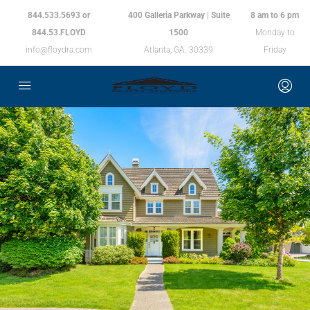
844.533.5693 or
400 Galleria Parkway | Suite
8 am to 6 pm
844.53.FLOYD
1500
Monday to
info@floydra.com
Atlanta, GA. 30339
Friday