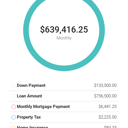
$639,416.25
Monthly
Down Payment
$133,500.00
Loan Amount
$756,500.00
Monthly Mortgage Payment
$6,441.25
Property Tax
$2,225.00
Home Insurance
$83.33