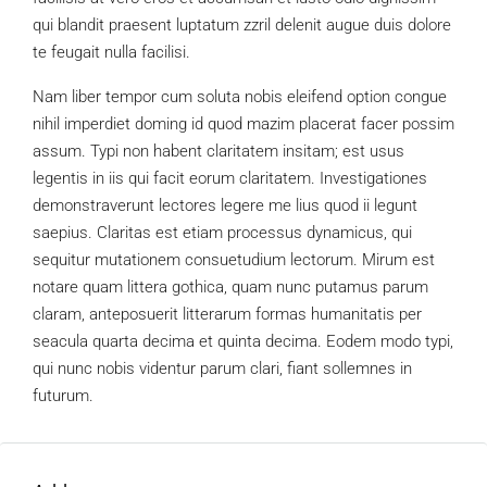
qui blandit praesent luptatum zzril delenit augue duis dolore
te feugait nulla facilisi.
Nam liber tempor cum soluta nobis eleifend option congue
nihil imperdiet doming id quod mazim placerat facer possim
assum. Typi non habent claritatem insitam; est usus
legentis in iis qui facit eorum claritatem. Investigationes
demonstraverunt lectores legere me lius quod ii legunt
saepius. Claritas est etiam processus dynamicus, qui
sequitur mutationem consuetudium lectorum. Mirum est
notare quam littera gothica, quam nunc putamus parum
claram, anteposuerit litterarum formas humanitatis per
seacula quarta decima et quinta decima. Eodem modo typi,
qui nunc nobis videntur parum clari, fiant sollemnes in
futurum.