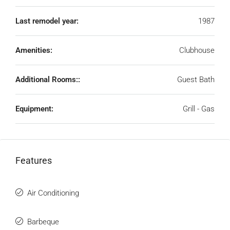
Last remodel year:
1987
Amenities:
Clubhouse
Additional Rooms::
Guest Bath
Equipment:
Grill - Gas
Features
Air Conditioning
Barbeque