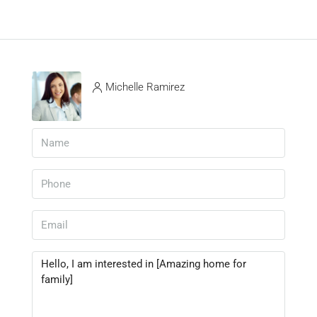
Michelle Ramirez
View Listings