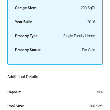
Garage Size:
200 SqFt
Year Built:
2016
Property Type:
Single Family Home
Property Status:
For Sale
Additional Details
Deposit:
20%
Pool Size:
300 Sqft