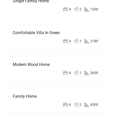
Single Family Home
FOR
SALE
$670,000
4
2
1200
OPEN
HOUSE
Comfortable Villa In Green
FOR
RENT
$1,900/mo
3
1
2180
Modern Wood Home
FOR
SALE
$760,000
4
1
2600
Family Home
FOR
RENT
$11,500/mo
4
2
4300