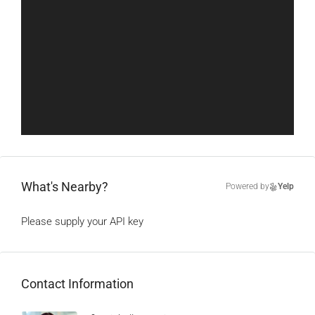
What's Nearby?
Powered by
Yelp
Please supply your API key
Click Here
Contact Information
View Listings