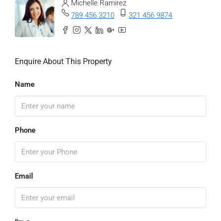
Michelle Ramirez
789 456 3210
321 456 9874
Enquire About This Property
Name
Phone
Email