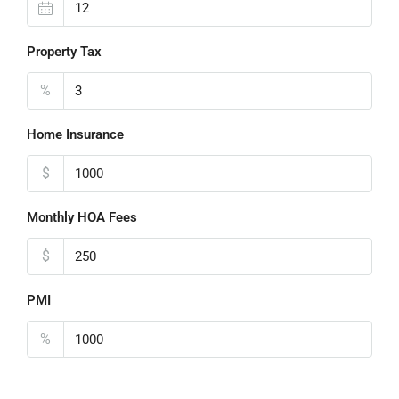
Property Tax
%
Home Insurance
$
Monthly HOA Fees
$
PMI
%