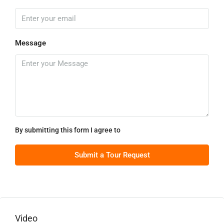
Message
By submitting this form I agree to
Terms of Use
Submit a Tour Request
Video