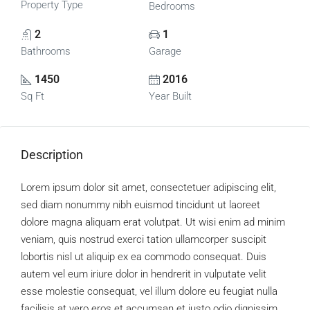
Property Type
Bedrooms
2
1
Bathrooms
Garage
1450
2016
Sq Ft
Year Built
Description
Lorem ipsum dolor sit amet, consectetuer adipiscing elit,
sed diam nonummy nibh euismod tincidunt ut laoreet
dolore magna aliquam erat volutpat. Ut wisi enim ad minim
veniam, quis nostrud exerci tation ullamcorper suscipit
lobortis nisl ut aliquip ex ea commodo consequat. Duis
autem vel eum iriure dolor in hendrerit in vulputate velit
esse molestie consequat, vel illum dolore eu feugiat nulla
facilisis at vero eros et accumsan et iusto odio dignissim