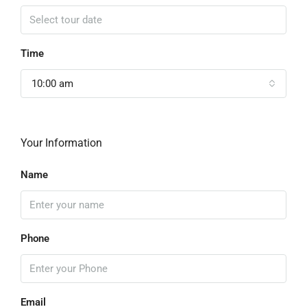
Time
10:00 am
Your Information
Name
Phone
Email