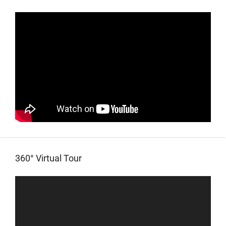
360° Virtual Tour