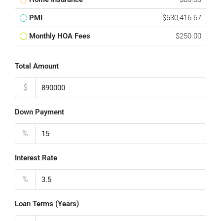
PMI
$630,416.67
Monthly HOA Fees
$250.00
Total Amount
$
Down Payment
%
Interest Rate
%
Loan Terms (Years)