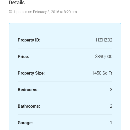
Details
Updated on February 3, 2016 at 8:20 pm
Property ID:
HZHZ02
Price:
$890,000
Property Size:
1450 Sq Ft
Bedrooms:
3
Bathrooms:
2
Garage:
1