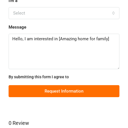
I'm a
Select
Message
By submitting this form I agree to
Terms of Use
Request Information
0 Review