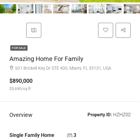
FOR SALE
Amazing Home For Family
501 Brickell Key Dr STE 400, Miami, FL 33131, USA
$890,000
$3,690/sq ft
Overview
Property ID:
HZHZ02
Single Family Home
3