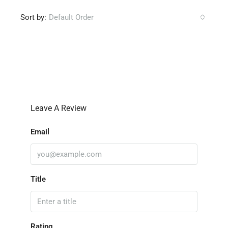
Sort by:
Default Order
Leave a Review
Leave A Review
Email
Title
Rating