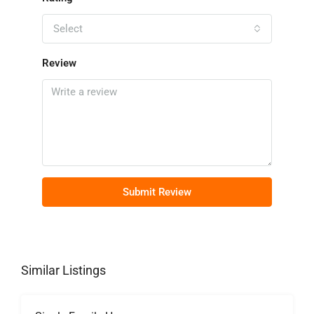
Select
Review
Submit Review
Similar Listings