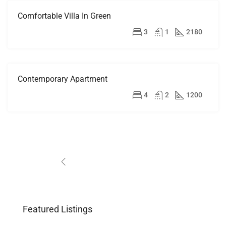
Comfortable Villa In Green
FOR
RENT
$1,900/mo
3
1
2180
Contemporary Apartment
FOR
RENT
$13,000/mo
4
2
1200
1
2
3
Featured Listings