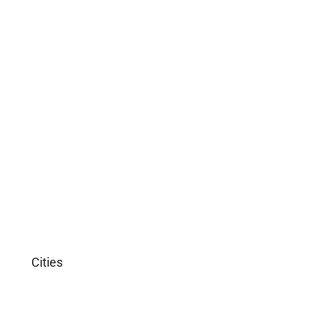
Commercial
Office
Shop
Residential
Apartment
Single Family Home
Studio
Villa
Cities
Miami