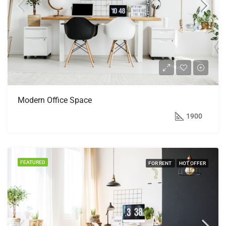
Modern Office Space
$1,900/mo
1900
FEATURED
FOR RENT
HOT OFFER