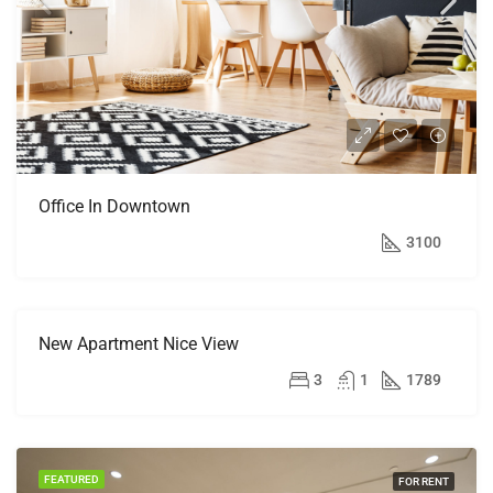
Office In Downtown
$9,000/mo
3100
New Apartment Nice View
FEATURED
FOR
RENT
$11,000/mo
3
1
1789
FEATURED
FOR RENT