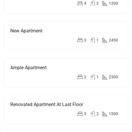
RENT
$4,500/mo
4
2
1200
New Apartment
FOR
RENT
$2,500/mo
3
1
2450
HOT
OFFER
Ample Apartment
FOR
RENT
$1,900/mo
2
1
2300
Renovated Apartment At Last Floor
FOR
RENT
$2,200/mo
3
2
1500