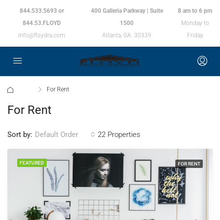
844.533.5693 or
400 Galleria Parkway | Suite
8 am to 6 pm
844.53.FLOYD
1500
Monday to
info@floydra.com
Atlanta, GA. 30339
Friday
Home
For Rent
For Rent
Sort by:
22 Properties
Default Order
FEATURED
FOR RENT