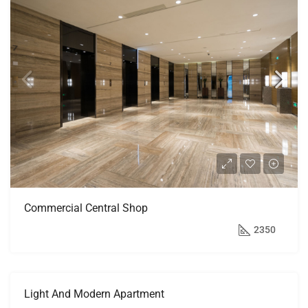
Commercial Central Shop
$3,600/mo
2350
Light And Modern Apartment
FEATURED
FOR