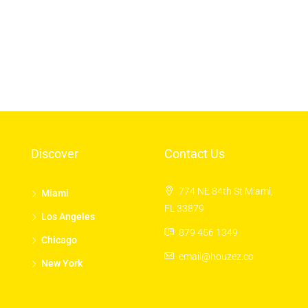
Los Angeles
Chicago
New York
Discover
Contact Us
774 NE 84th St Miami,
Miami
FL 33879
Los Angeles
879 456 1349
Chicago
email@houzez.co
New York