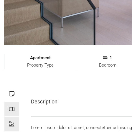
Apartment
1
Property Type
Bedroom
Description
Lorem ipsum dolor sit amet, consectetuer adipiscing