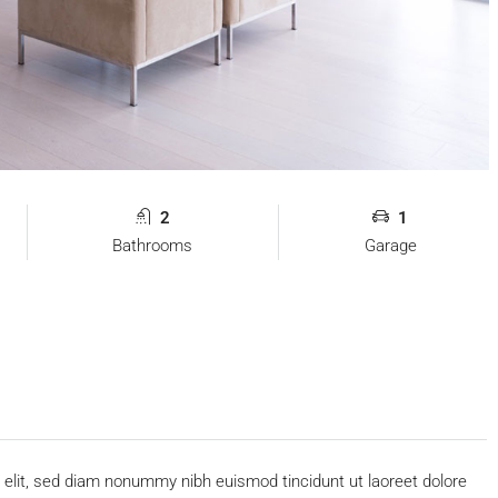
2
1
Bathrooms
Garage
 elit, sed diam nonummy nibh euismod tincidunt ut laoreet dolore