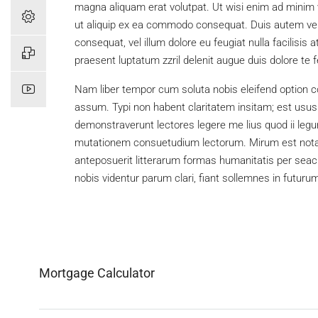
magna aliquam erat volutpat. Ut wisi enim ad minim ve
ut aliquip ex ea commodo consequat. Duis autem vel e
consequat, vel illum dolore eu feugiat nulla facilisis
praesent luptatum zzril delenit augue duis dolore te feu
Nam liber tempor cum soluta nobis eleifend option c
assum. Typi non habent claritatem insitam; est usus l
demonstraverunt lectores legere me lius quod ii legu
mutationem consuetudium lectorum. Mirum est nota
anteposuerit litterarum formas humanitatis per sea
nobis videntur parum clari, fiant sollemnes in futuru
Mortgage Calculator