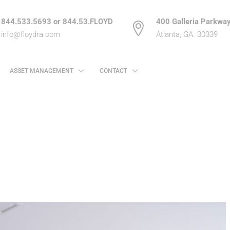
844.533.5693 or 844.53.FLOYD
400 Galleria Parkway
info@floydra.com
Atlanta, GA. 30339
ASSET MANAGEMENT
CONTACT