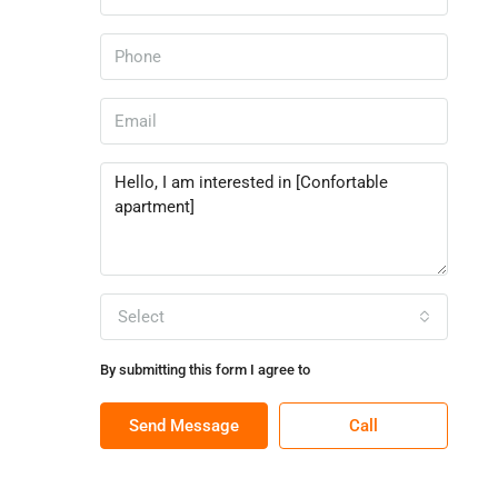
Select
By submitting this form I agree to
Terms of Use
Send Message
Call