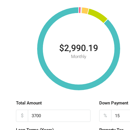
$2,990.19
Monthly
Total Amount
Down Payment
$
%
Loan Terms (Years)
Property Tax