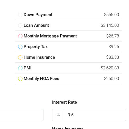
Down Payment
$555.00
Loan Amount
$3,145.00
Monthly Mortgage Payment
$26.78
Property Tax
$9.25
Home Insurance
$83.33
PMI
$2,620.83
Monthly HOA Fees
$250.00
Interest Rate
%
Home Insurance