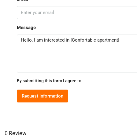
Message
By submitting this form I agree to
Terms of Use
Request Information
0 Review