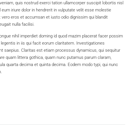
niam, quis nostrud exerci tation ullamcorper suscipit lobortis nisl
um iriure dolor in hendrerit in vulputate velit esse molestie
 at vero eros et accumsan et iusto odio dignissim qui blandit
gait nulla facilisi.
ongue nihil imperdiet doming id quod mazim placerat facer possim
egentis in iis qui facit eorum claritatem. Investigationes
nt saepius. Claritas est etiam processus dynamicus, qui sequitur
re quam littera gothica, quam nunc putamus parum claram,
cula quarta decima et quinta decima. Eodem modo typi, qui nunc
m.