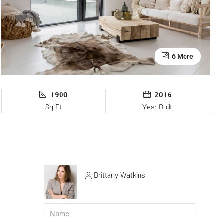
6 More
1900
2016
Sq Ft
Year Built
Brittany Watkins
View Listings