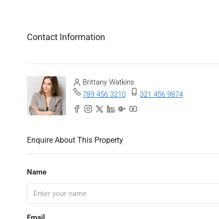
Contact Information
Brittany Watkins
789 456 3210
321 456 9874
Enquire About This Property
Name
Email