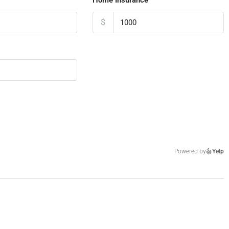
$
Powered by
Yelp