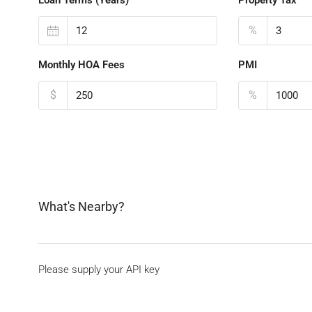
%
Monthly HOA Fees
PMI
$
%
What's Nearby?
Please supply your API key
Click Here