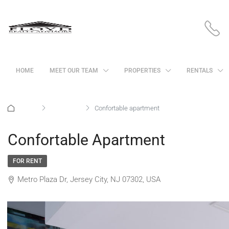
HOME
MEET OUR TEAM
PROPERTIES
RENTALS
Home
Apartment
Confortable apartment
Confortable Apartment
FOR RENT
Metro Plaza Dr, Jersey City, NJ 07302, USA