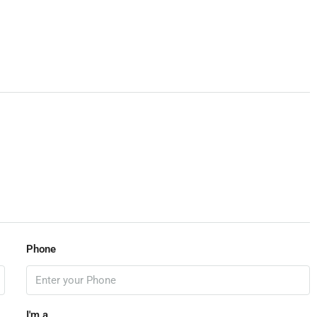
View Listings
Phone
I'm a