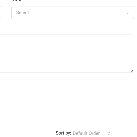
Select
Sort by:
Default Order
Leave a Re