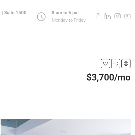
 | Suite 1500
8 am to 6 pm
Monday to Friday
$3,700/mo