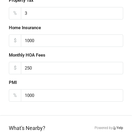
Property Tax
%
Home Insurance
$
Monthly HOA Fees
$
PMI
%
What's Nearby?
Powered by
Yelp