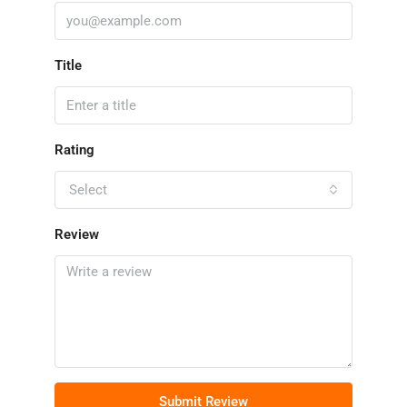
Title
Rating
Select
Review
Submit Review