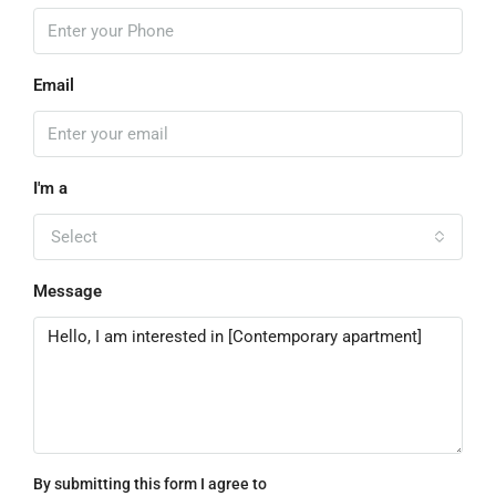
Email
I'm a
Select
Message
By submitting this form I agree to
Terms of Use