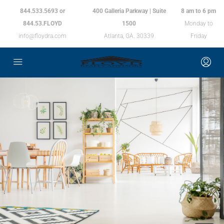
844.533.5693 or
400 Galleria Parkway | Suite
8 am to 6 pm
844.53.FLOYD
1500
Monday to
info@floydra.com
Atlanta, GA. 30339
Friday