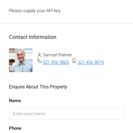
Please supply your API key
Click Here
Contact Information
View Listings
Samuel Palmer
321 456 9865
321 456 9874
Enquire About This Property
Name
Phone