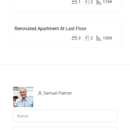
$899,000
1
2
1749
Renovated Apartment At Last Floor
FOR
RENT
$2,200/mo
3
2
1500
Samuel Palmer
View Listings