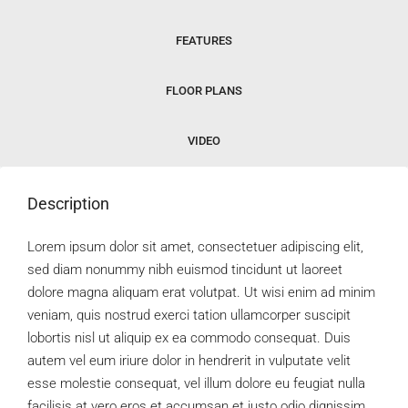
FEATURES
FLOOR PLANS
VIDEO
Description
Lorem ipsum dolor sit amet, consectetuer adipiscing elit,
sed diam nonummy nibh euismod tincidunt ut laoreet
dolore magna aliquam erat volutpat. Ut wisi enim ad minim
veniam, quis nostrud exerci tation ullamcorper suscipit
lobortis nisl ut aliquip ex ea commodo consequat. Duis
autem vel eum iriure dolor in hendrerit in vulputate velit
esse molestie consequat, vel illum dolore eu feugiat nulla
facilisis at vero eros et accumsan et iusto odio dignissim