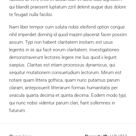
qui blandit praesent luptatum zzril delenit augue duis dolore
te feugait nulla facilisi.
Nam liber tempor cum soluta nobis eleifend option congue
nihil imperdiet doming id quod mazim placerat facer possim
assum. Typi non habent claritatem insitam; est usus
legentis in iis qui facit eorum claritatem. Investigationes
demonstraverunt lectores legere me lius quod ii legunt
saepius. Claritas est etiam processus dynamicus, qui
sequitur mutationem consuetudium lectorum. Mirum est
notare quam littera gothica, quam nunc putamus parum
claram, anteposuerit litterarum formas humanitatis per
seacula quarta decima et quinta decima. Eodem modo typi,
qui nunc nobis videntur parum clari, fiant sollemnes in
futurum.