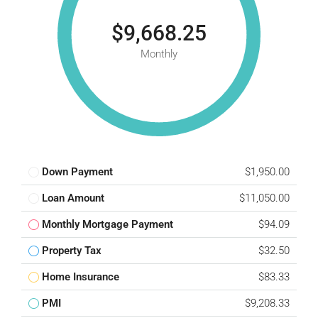
$9,668.25
Monthly
Down Payment
$1,950.00
Loan Amount
$11,050.00
Monthly Mortgage Payment
$94.09
Property Tax
$32.50
Home Insurance
$83.33
PMI
$9,208.33