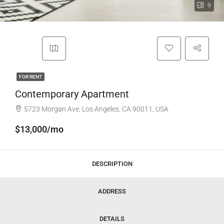
9
FOR RENT
Contemporary Apartment
5723 Morgan Ave, Los Angeles, CA 90011, USA
$13,000/mo
DESCRIPTION
ADDRESS
DETAILS