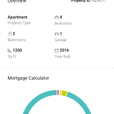
Overview
Property ID:
HZHZ17
Apartment
4
Property Type
Bedrooms
2
1
Bathrooms
Garage
1200
2016
Sq Ft
Year Built
Mortgage Calculator