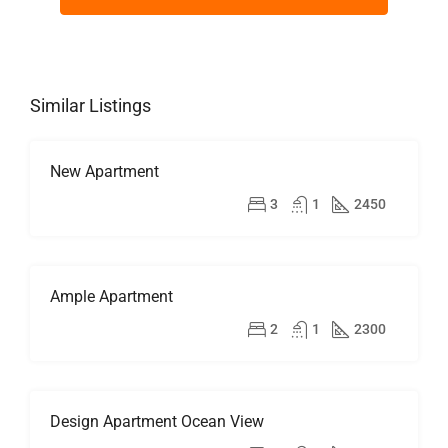
Similar Listings
New Apartment
FOR
RENT
$2,500/mo
3
1
2450
HOT
OFFER
Ample Apartment
FOR
RENT
$1,900/mo
2
1
2300
Design Apartment Ocean View
FOR
SALE