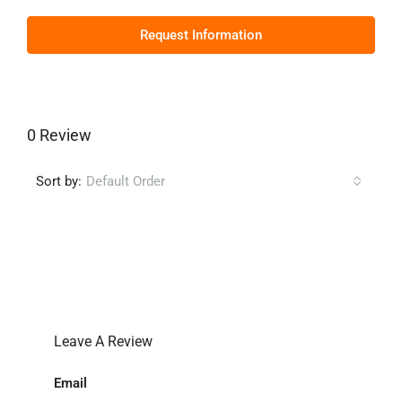
Request Information
0 Review
Sort by:
Default Order
Leave a Review
Leave A Review
Email