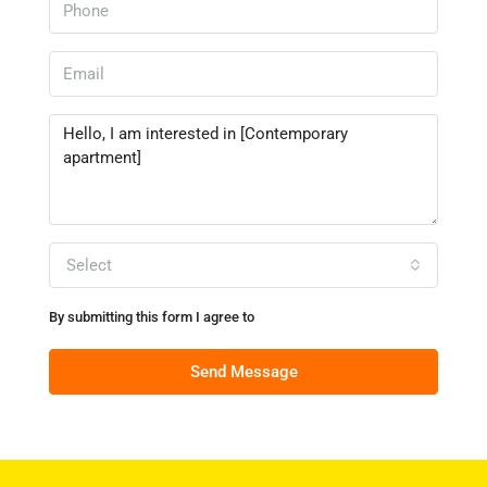
Select
By submitting this form I agree to
Terms of Use
Send Message