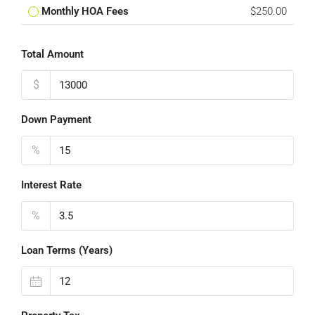
Monthly HOA Fees
$250.00
Total Amount
$
Down Payment
%
Interest Rate
%
Loan Terms (Years)