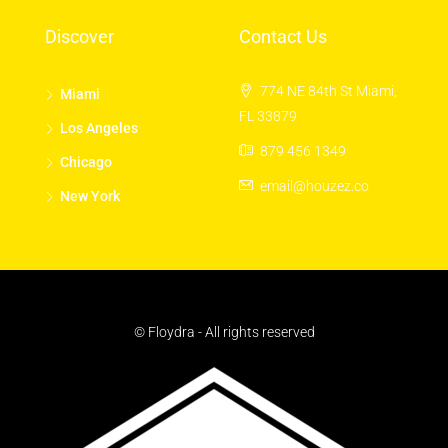
Discover
Contact Us
774 NE 84th St Miami,
Miami
FL 33879
Los Angeles
879 456 1349
Chicago
email@houzez.co
New York
© Floydra - All rights reserved