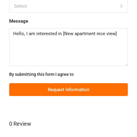
Select
Message
By submitting this form I agree to
Terms of Use
Request Information
0 Review