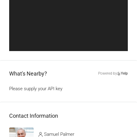
What's Nearby?
Powered by
Yelp
Please supply your API key
Click Here
Contact Information
View Listings
Samuel Palmer