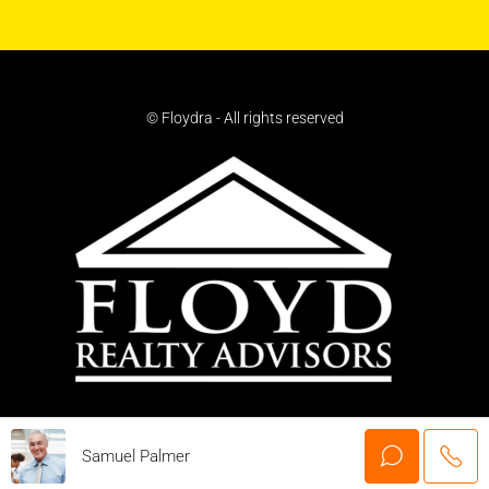
© Floydra - All rights reserved
Samuel Palmer