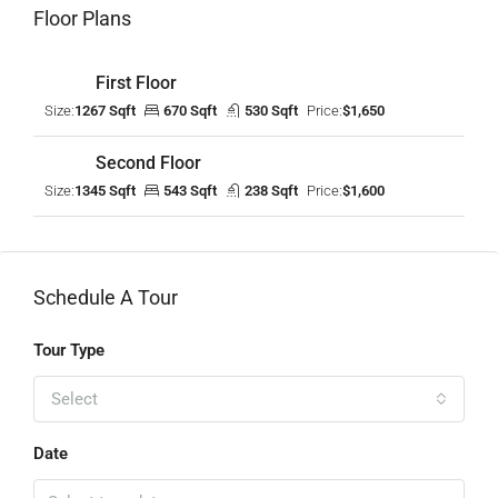
Floor Plans
First Floor
Size:
1267 Sqft
670 Sqft
530 Sqft
Price:
$1,650
Second Floor
Size:
1345 Sqft
543 Sqft
238 Sqft
Price:
$1,600
Schedule A Tour
Tour Type
Select
Date