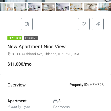
FEATURED
FOR RENT
New Apartment Nice View
8100 S Ashland Ave, Chicago, IL 60620, USA
$11,000/mo
Overview
Property ID:
HZHZ28
Apartment
3
Property Type
Bedrooms