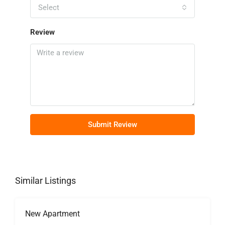
Select
Review
Submit Review
Similar Listings
New Apartment
FOR