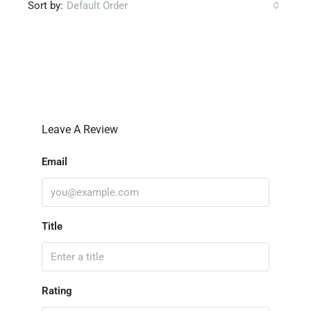
Sort by:
Default Order
Leave a Review
Leave A Review
Email
Title
Rating