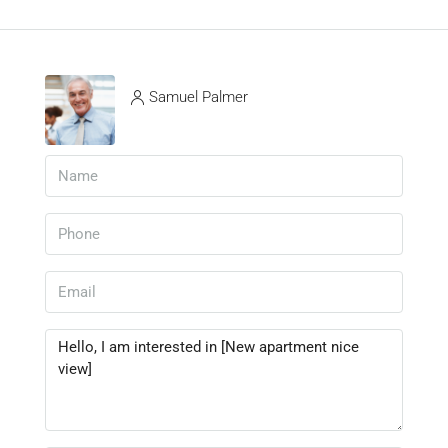
Samuel Palmer
View Listings