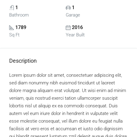
1
1
Bathroom
Garage
1789
2016
Sq Ft
Year Built
Description
Lorem ipsum dolor sit amet, consectetuer adipiscing elit,
sed diam nonummy nibh euismod tincidunt ut laoreet
dolore magna aliquam erat volutpat. Ut wisi enim ad minim
veniam, quis nostrud exerci tation ullamcorper suscipit
lobortis nisl ut aliquip ex ea commodo consequat. Duis
autem vel eum iriure dolor in hendrerit in vulputate velit
esse molestie consequat, vel illum dolore eu feugiat nulla
facilisis at vero eros et accumsan et iusto odio dignissim
qui blandit praesent luptatum zzril delenit augue duis dolore