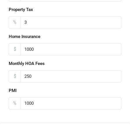
Property Tax
%
Home Insurance
$
Monthly HOA Fees
$
PMI
%