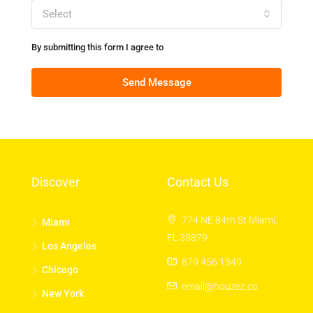
Select
By submitting this form I agree to
Terms of Use
Send Message
Discover
Contact Us
774 NE 84th St Miami,
Miami
FL 33879
Los Angeles
879 456 1349
Chicago
email@houzez.co
New York