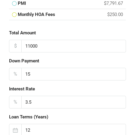
PMI
$7,791.67
Monthly HOA Fees
$250.00
Total Amount
$
Down Payment
%
Interest Rate
%
Loan Terms (Years)