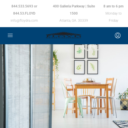
844.533.5693 or
400 Galleria Parkway | Suite
8 am to 6 pm
844.53.FLOYD
1500
Monday to
info@floydra.com
Atlanta, GA. 30339
Friday