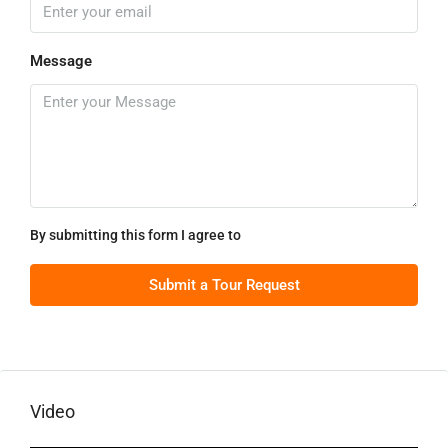
Message
By submitting this form I agree to
Terms of Use
Submit a Tour Request
Video