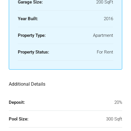
Garage Size:
200 SqFt
Year Built:
2016
Property Type:
Apartment
Property Status:
For Rent
Additional Details
Deposit:
20%
Pool Size:
300 Sqft