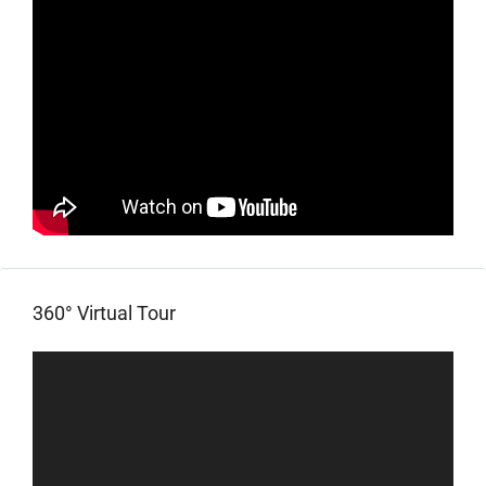
360° Virtual Tour