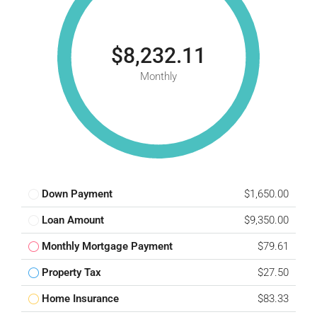
$8,232.11
Monthly
Down Payment
$1,650.00
Loan Amount
$9,350.00
Monthly Mortgage Payment
$79.61
Property Tax
$27.50
Home Insurance
$83.33