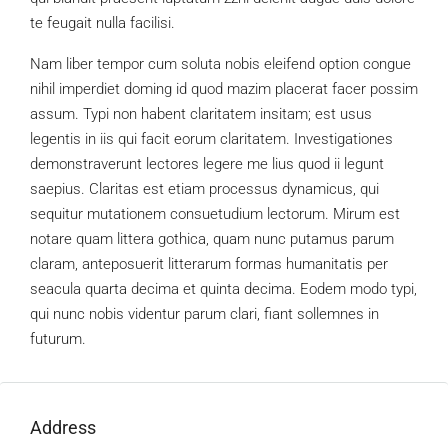
te feugait nulla facilisi.
Nam liber tempor cum soluta nobis eleifend option congue
nihil imperdiet doming id quod mazim placerat facer possim
assum. Typi non habent claritatem insitam; est usus
legentis in iis qui facit eorum claritatem. Investigationes
demonstraverunt lectores legere me lius quod ii legunt
saepius. Claritas est etiam processus dynamicus, qui
sequitur mutationem consuetudium lectorum. Mirum est
notare quam littera gothica, quam nunc putamus parum
claram, anteposuerit litterarum formas humanitatis per
seacula quarta decima et quinta decima. Eodem modo typi,
qui nunc nobis videntur parum clari, fiant sollemnes in
futurum.
Address
Open on Google Maps