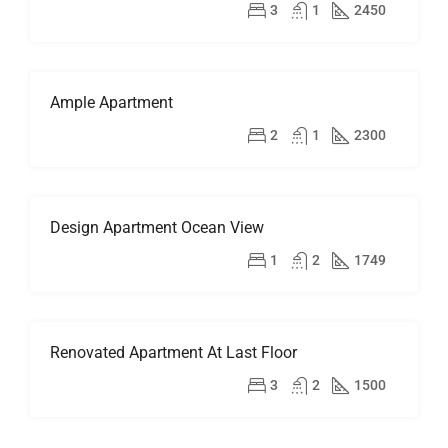
RENT
$2,500/mo
3
1
2450
HOT
OFFER
Ample Apartment
FOR
RENT
$1,900/mo
2
1
2300
Design Apartment Ocean View
FOR
SALE
$899,000
1
2
1749
Renovated Apartment At Last Floor
FOR
RENT
$2,200/mo
3
2
1500