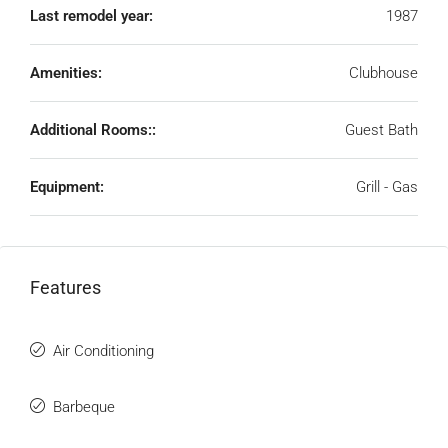
Last remodel year:
1987
Amenities:
Clubhouse
Additional Rooms::
Guest Bath
Equipment:
Grill - Gas
Features
Air Conditioning
Barbeque