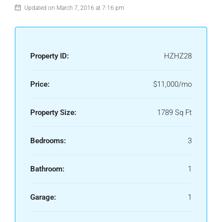
Updated on March 7, 2016 at 7:16 pm
Property ID:
HZHZ28
Price:
$11,000/mo
Property Size:
1789 Sq Ft
Bedrooms:
3
Bathroom:
1
Garage:
1