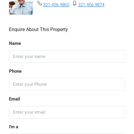
321 456 9865
321 456 9874
Enquire About This Property
Name
Phone
Email
I'm a