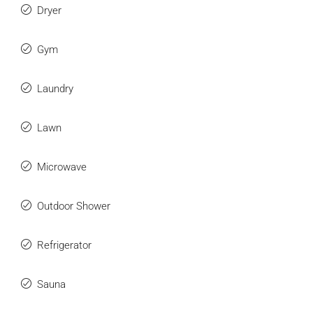
Dryer
Gym
Laundry
Lawn
Microwave
Outdoor Shower
Refrigerator
Sauna