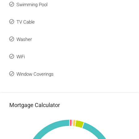
Swimming Pool
TV Cable
Washer
WiFi
Window Coverings
Mortgage Calculator