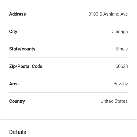
Address
8100 S Ashland Ave
City
Chicago
State/county
Illinois
Zip/Postal Code
60620
Area
Beverly
Country
United States
Details