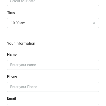
Time
10:00 am
Your Information
Name
Phone
Email