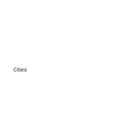
Apartment
Single Family Home
Studio
Villa
Cities
Miami
Los Angeles
Chicago
New York