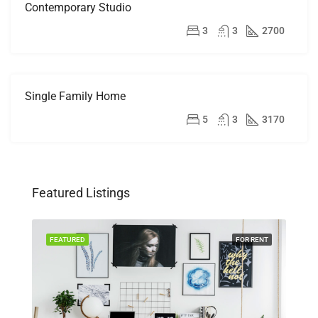
Contemporary Studio
FOR
RENT
$16,000/mo
3
3
2700
Single Family Home
FOR
SALE
$870,000
5
3
3170
Featured Listings
SALE
FEATURED
FOR RENT
FEA