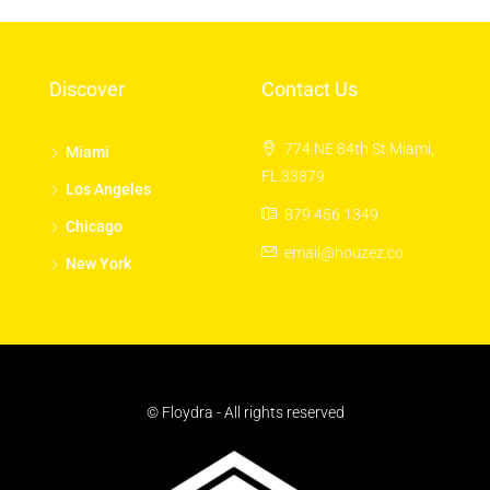
Discover
Contact Us
774 NE 84th St Miami,
Miami
FL 33879
Los Angeles
879 456 1349
Chicago
email@houzez.co
New York
© Floydra - All rights reserved