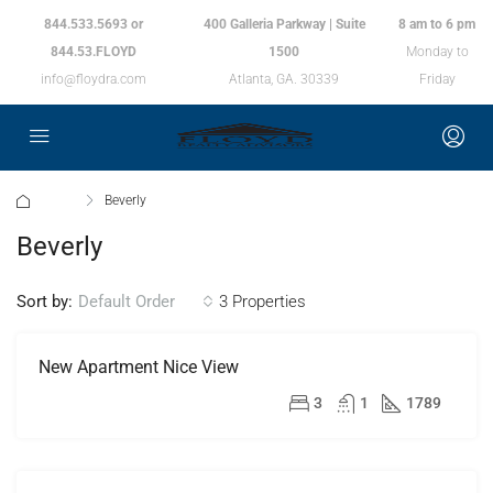
844.533.5693 or
400 Galleria Parkway | Suite
8 am to 6 pm
844.53.FLOYD
1500
Monday to
info@floydra.com
Atlanta, GA. 30339
Friday
Home
Beverly
Beverly
Sort by:
3 Properties
Default Order
New Apartment Nice View
FEATURED
FOR
RENT
$11,000/mo
3
1
1789