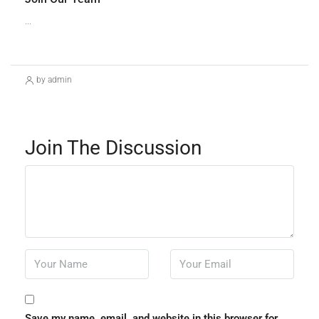
...
Continue reading
by admin
Join The Discussion
Save my name, email, and website in this browser for