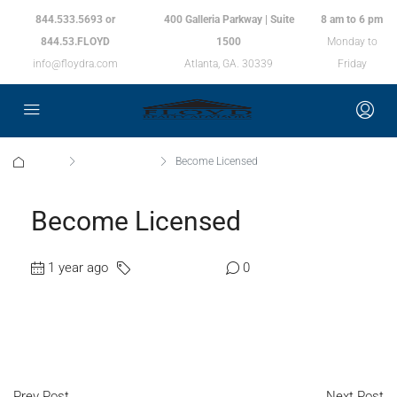
844.533.5693 or
400 Galleria Parkway | Suite
8 am to 6 pm
844.53.FLOYD
1500
Monday to
info@floydra.com
Atlanta, GA. 30339
Friday
Home
Uncategorized
Become Licensed
Become Licensed
1 year ago
Uncategorized
0
Prev Post
Next Post