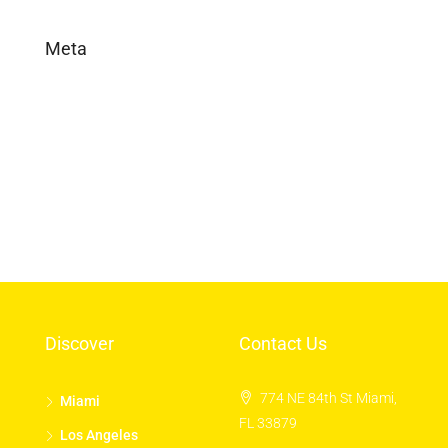
Meta
Log in
Entries feed
Comments feed
WordPress.org
Discover
Contact Us
774 NE 84th St Miami,
Miami
FL 33879
Los Angeles