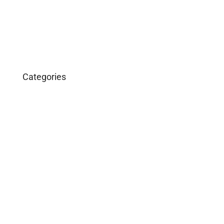
March 2016
January 2016
Categories
Business
Construction
Images and B-Roll
In the News
Real Estate
Uncategorized