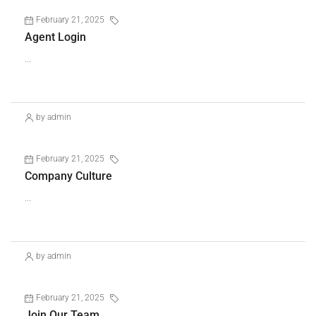
February 21, 2025
Uncategorized
Agent Login
...
Continue reading
by admin
February 21, 2025
Uncategorized
Company Culture
...
Continue reading
by admin
February 21, 2025
Uncategorized
Join Our Team