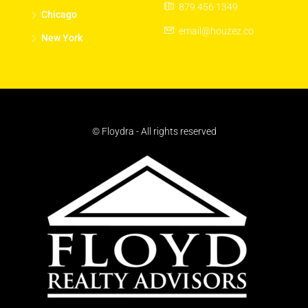
879 456 1349
Chicago
email@houzez.co
New York
© Floydra - All rights reserved