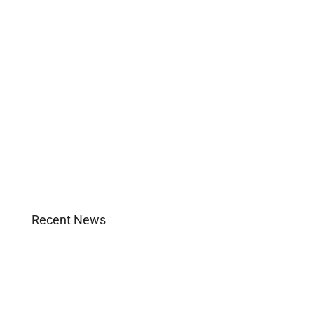
Business
Construction
Images and B-Roll
In the News
Real Estate
Uncategorized
Recent News
Agent Login
Company Culture
Become Licensed