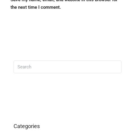
the next time I comment.
Search
Categories