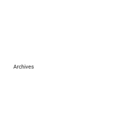
Download Brochure
Archives
February 2025
May 2019
April 2019
February 2019
December 2018