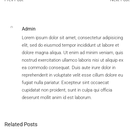
Join Our Team
Company Culture
Admin
Lorem ipsum dolor sit amet, consectetur adipisicing
elit, sed do eiusmod tempor incididunt ut labore et
dolore magna aliqua. Ut enim ad minim veniam, quis
nostrud exercitation ullamco laboris nisi ut aliquip ex
ea commodo consequat. Duis aute irure dolor in
reprehenderit in voluptate velit esse cillum dolore eu
fugiat nulla pariatur. Excepteur sint occaecat
cupidatat non proident, sunt in culpa qui officia
deserunt mollit anim id est laborum.
Related Posts