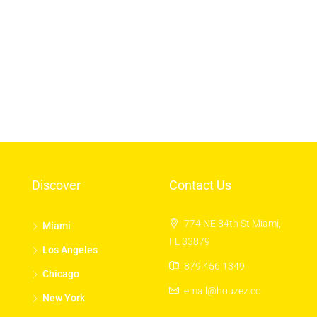
Log in
Entries feed
Comments feed
WordPress.org
Discover
Contact Us
774 NE 84th St Miami,
Miami
FL 33879
Los Angeles
879 456 1349
Chicago
email@houzez.co
New York