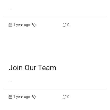
...
1 year ago
Uncategorized
0
Read More
Join Our Team
...
1 year ago
Uncategorized
0