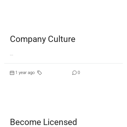
Read More
Company Culture
...
1 year ago
Uncategorized
0
Read More
Become Licensed