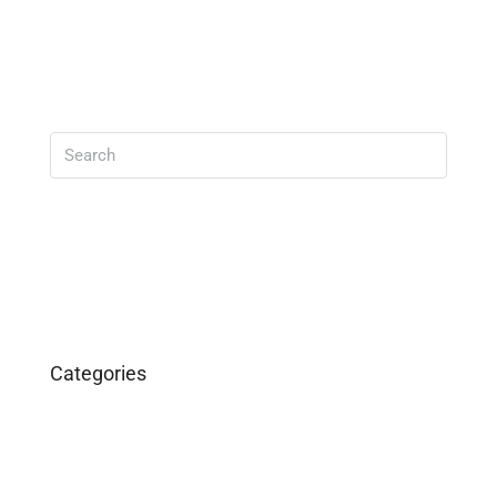
Read More
Search
Categories
Business
Construction