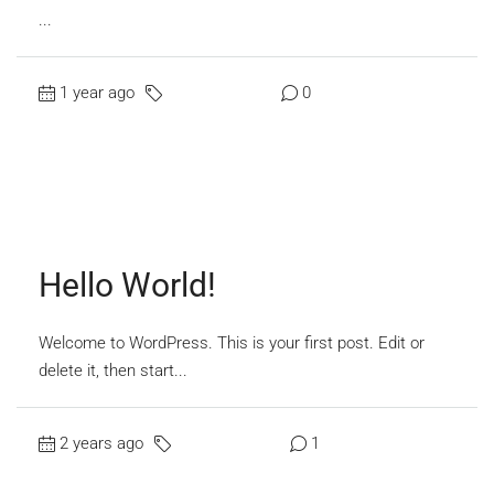
...
1 year ago
Uncategorized
0
Read More
Hello World!
Welcome to WordPress. This is your first post. Edit or
delete it, then start...
2 years ago
Uncategorized
1