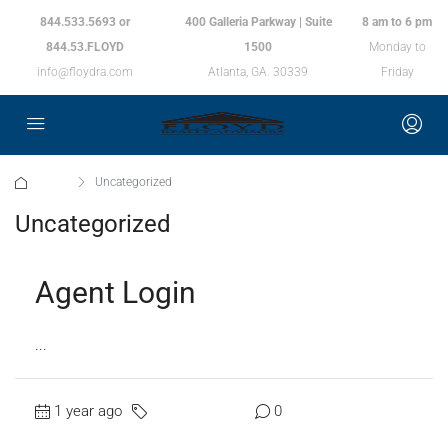
844.533.5693 or
400 Galleria Parkway | Suite
8 am to 6 pm
844.53.FLOYD
1500
Monday to
info@floydra.com
Atlanta, GA. 30339
Friday
Home
Uncategorized
Uncategorized
Agent Login
...
1 year ago
Uncategorized
0