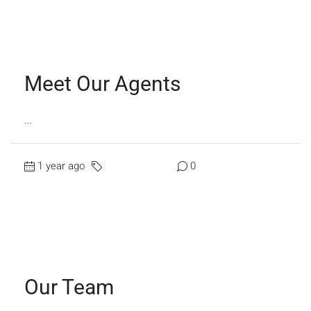
Read More
Meet Our Agents
...
1 year ago
Uncategorized
0
Read More
Our Team