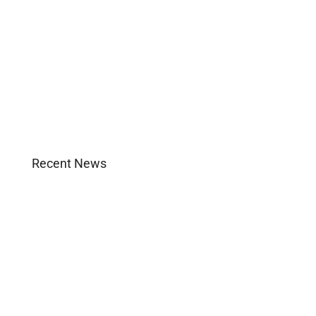
Images and B-Roll
In the News
Real Estate
Uncategorized
Recent News
Agent Login
Company Culture
Become Licensed