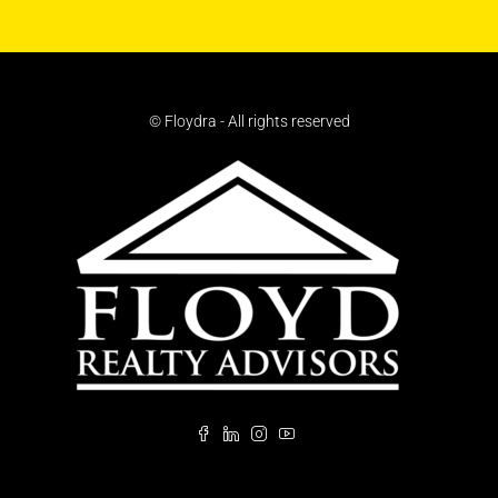
© Floydra - All rights reserved