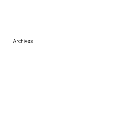
Download Brochure
Archives
February 2025
May 2019
April 2019
February 2019
December 2018
March 2016
January 2016