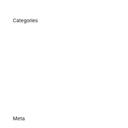
Categories
Business
Construction
Images and B-Roll
In the News
Real Estate
Uncategorized
Meta