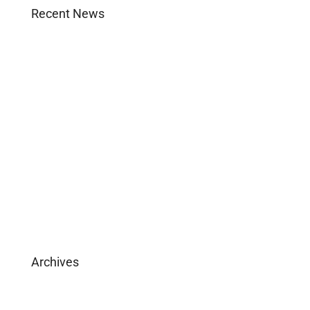
Recent News
Agent Login
Company Culture
Become Licensed
Download Brochure
Archives
February 2025