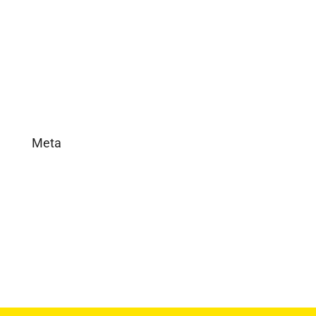
In the News
Real Estate
Uncategorized
Meta
Log in
Entries feed
Comments feed
WordPress.org