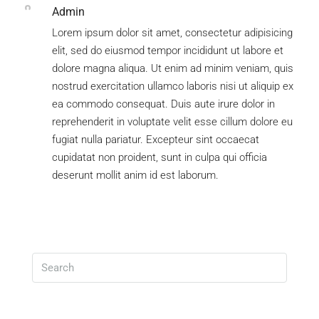
Admin
Lorem ipsum dolor sit amet, consectetur adipisicing
elit, sed do eiusmod tempor incididunt ut labore et
dolore magna aliqua. Ut enim ad minim veniam, quis
nostrud exercitation ullamco laboris nisi ut aliquip ex
ea commodo consequat. Duis aute irure dolor in
reprehenderit in voluptate velit esse cillum dolore eu
fugiat nulla pariatur. Excepteur sint occaecat
cupidatat non proident, sunt in culpa qui officia
deserunt mollit anim id est laborum.
Search