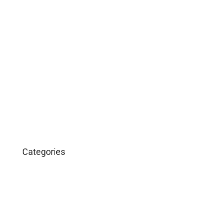
May 2019
April 2019
February 2019
December 2018
March 2016
January 2016
Categories
Business
Construction
Images and B-Roll