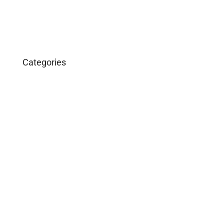
Categories
Business
Construction
Images and B-Roll
In the News
Real Estate
Uncategorized