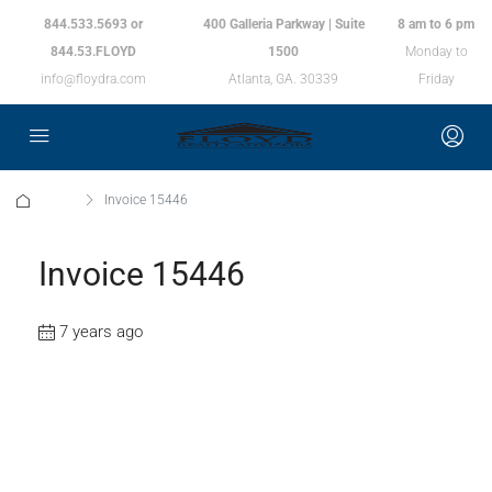
844.533.5693 or
400 Galleria Parkway | Suite
8 am to 6 pm
844.53.FLOYD
1500
Monday to
info@floydra.com
Atlanta, GA. 30339
Friday
Home
Invoice 15446
Invoice 15446
7 years ago