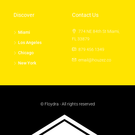
Discover
Contact Us
774 NE 84th St Miami,
Miami
FL 33879
Los Angeles
879 456 1349
Chicago
email@houzez.co
New York
© Floydra - All rights reserved