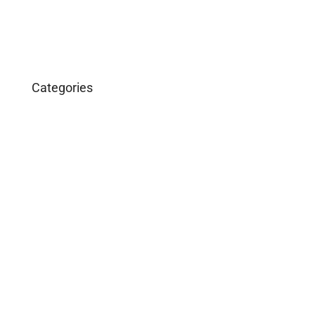
Categories
Business
Construction
Images and B-Roll
In the News
Real Estate
Uncategorized