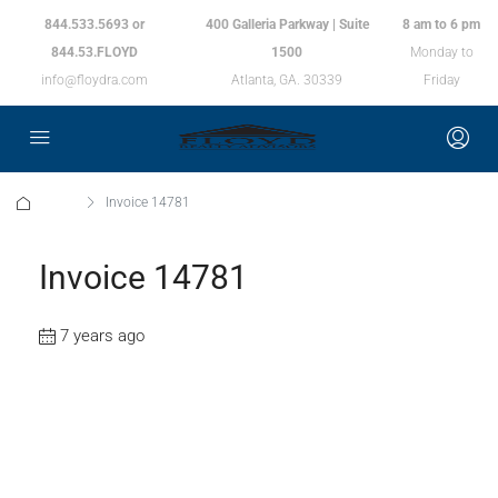
844.533.5693 or
400 Galleria Parkway | Suite
8 am to 6 pm
844.53.FLOYD
1500
Monday to
info@floydra.com
Atlanta, GA. 30339
Friday
Home
Invoice 14781
Invoice 14781
7 years ago