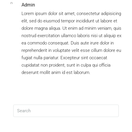
Admin
Lorem ipsum dolor sit amet, consectetur adipisicing
elit, sed do eiusmod tempor incididunt ut labore et
dolore magna aliqua. Ut enim ad minim veniam, quis
nostrud exercitation ullamco laboris nisi ut aliquip ex
ea commodo consequat. Duis aute irure dolor in
reprehenderit in voluptate velit esse cillum dolore eu
fugiat nulla pariatur. Excepteur sint occaecat
cupidatat non proident, sunt in culpa qui officia
deserunt mollit anim id est laborum.
Search