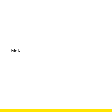
In the News
Real Estate
Uncategorized
Meta
Log in
Entries feed
Comments feed
WordPress.org