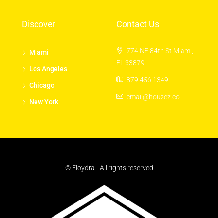
Discover
Contact Us
774 NE 84th St Miami,
Miami
FL 33879
Los Angeles
879 456 1349
Chicago
email@houzez.co
New York
© Floydra - All rights reserved