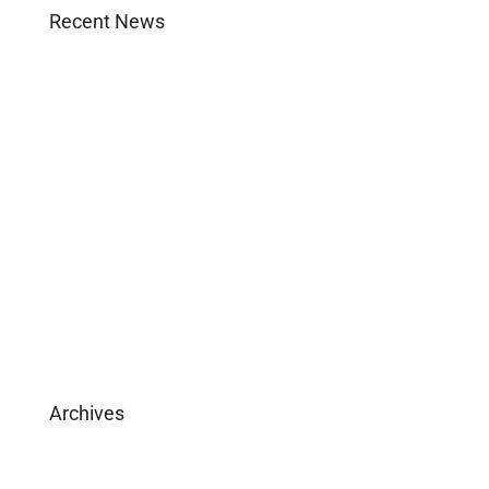
Recent News
Agent Login
Company Culture
Become Licensed
Download Brochure
Archives
February 2025