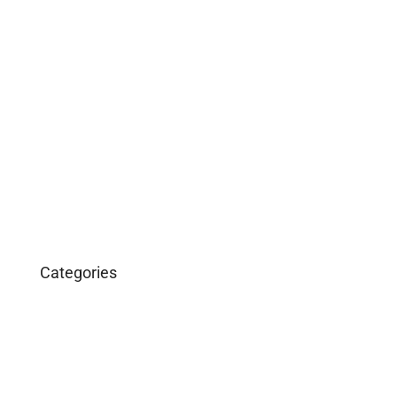
May 2019
April 2019
February 2019
December 2018
March 2016
January 2016
Categories
Business
Construction
Images and B-Roll