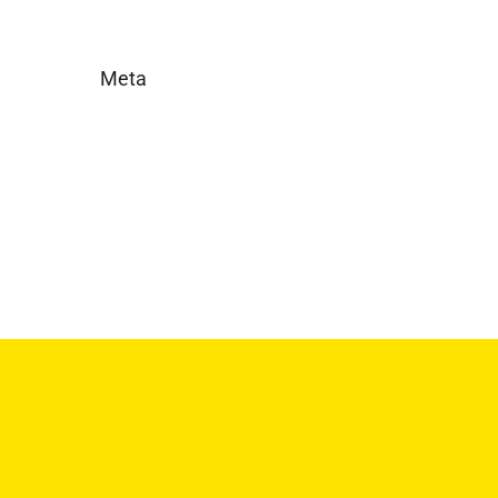
Meta
Log in
Entries feed
Comments feed
WordPress.org