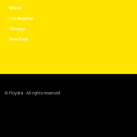
Miami
Los Angeles
Chicago
New York
© Floydra - All rights reserved