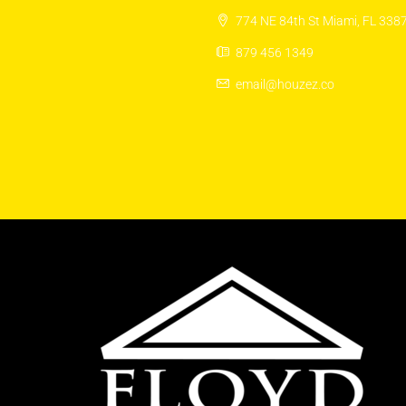
774 NE 84th St Miami, FL 338
879 456 1349
email@houzez.co