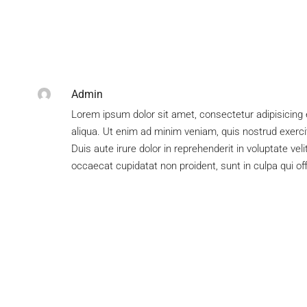
Admin
Lorem ipsum dolor sit amet, consectetur adipisicing 
aliqua. Ut enim ad minim veniam, quis nostrud exerci
Duis aute irure dolor in reprehenderit in voluptate veli
occaecat cupidatat non proident, sunt in culpa qui of