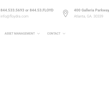
844.533.5693 or 844.53.FLOYD
400 Galleria Parkway
info@floydra.com
Atlanta, GA. 30339
ASSET MANAGEMENT
CONTACT