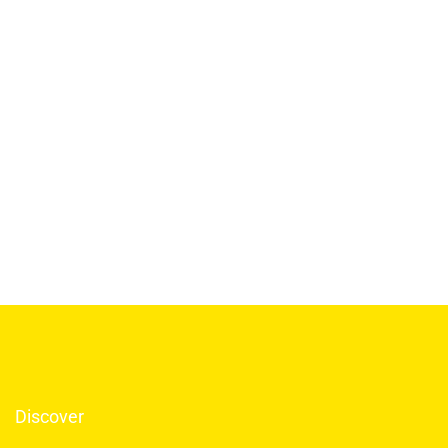
Discover