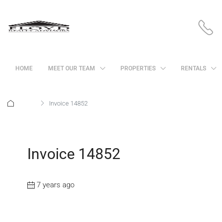
HOME
MEET OUR TEAM
PROPERTIES
RENTALS
Home
Invoice 14852
Invoice 14852
7 years ago