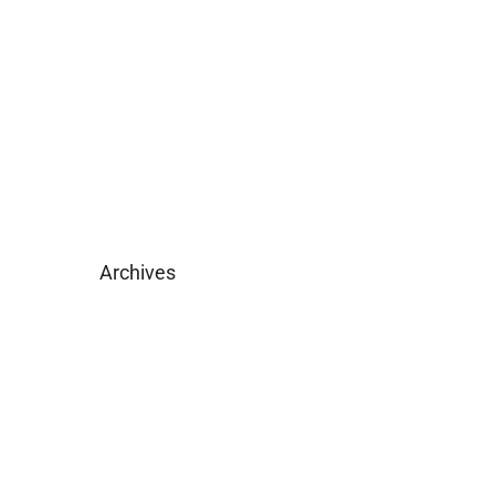
Become Licensed
Download Brochure
Archives
February 2025
May 2019
April 2019
February 2019
December 2018