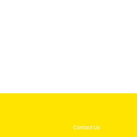
Contact Us