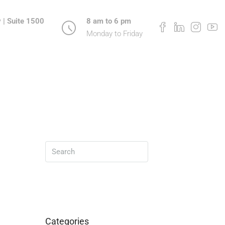
 | Suite 1500
8 am to 6 pm
Monday to Friday
Search
Categories