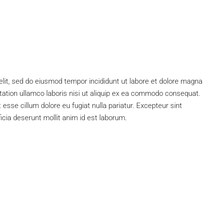
elit, sed do eiusmod tempor incididunt ut labore et dolore magna
tation ullamco laboris nisi ut aliquip ex ea commodo consequat.
t esse cillum dolore eu fugiat nulla pariatur. Excepteur sint
ficia deserunt mollit anim id est laborum.