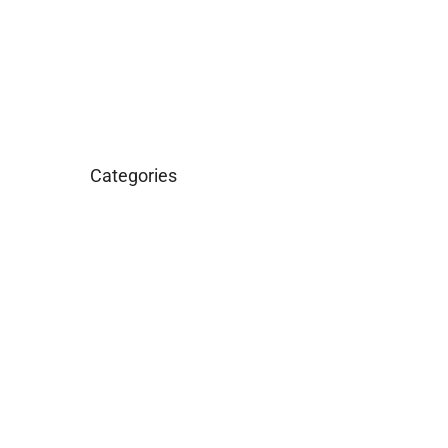
March 2016
January 2016
Categories
Business
Construction
Images and B-Roll
In the News
Real Estate
Uncategorized