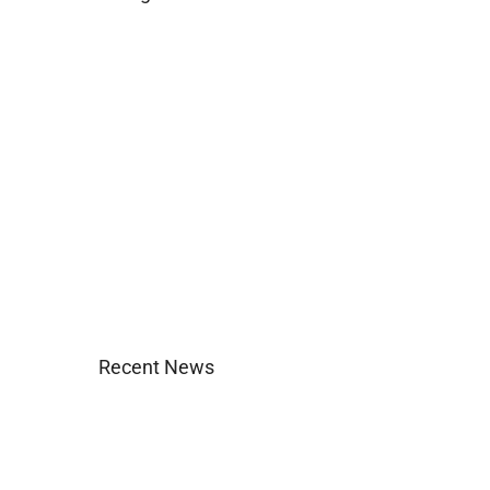
Business
Construction
Images and B-Roll
In the News
Real Estate
Uncategorized
Recent News
Agent Login
Company Culture