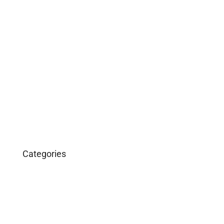
May 2019
April 2019
February 2019
December 2018
March 2016
January 2016
Categories
Business
Construction
Images and B-Roll