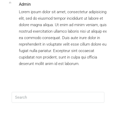
Admin
Lorem ipsum dolor sit amet, consectetur adipisicing
elit, sed do eiusmod tempor incididunt ut labore et
dolore magna aliqua. Ut enim ad minim veniam, quis
nostrud exercitation ullamco laboris nisi ut aliquip ex
ea commodo consequat. Duis aute irure dolor in
reprehenderit in voluptate velit esse cillum dolore eu
fugiat nulla pariatur. Excepteur sint occaecat
cupidatat non proident, sunt in culpa qui officia
deserunt mollit anim id est laborum.
Search