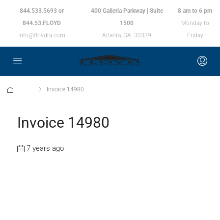
844.533.5693 or
400 Galleria Parkway | Suite
8 am to 6 pm
844.53.FLOYD
1500
Monday to
info@floydra.com
Atlanta, GA. 30339
Friday
Home
Invoice 14980
Invoice 14980
7 years ago