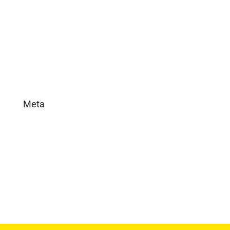
In the News
Real Estate
Uncategorized
Meta
Log in
Entries feed
Comments feed
WordPress.org