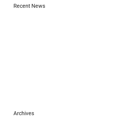
Recent News
Agent Login
Company Culture
Become Licensed
Download Brochure
Archives
February 2025