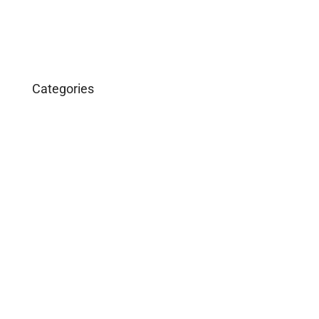
Categories
Business
Construction
Images and B-Roll
In the News
Real Estate
Uncategorized