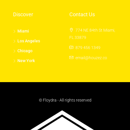
Discover
Contact Us
774 NE 84th St Miami,
Miami
FL 33879
Los Angeles
879 456 1349
Chicago
email@houzez.co
New York
© Floydra - All rights reserved