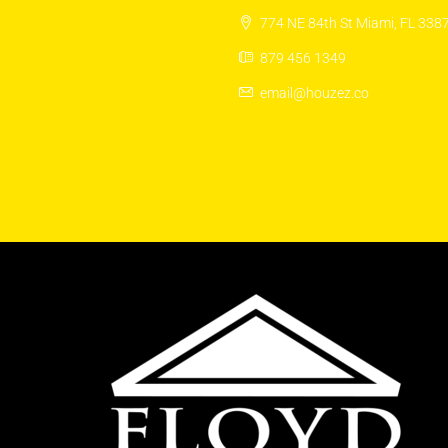
774 NE 84th St Miami, FL 338
879 456 1349
email@houzez.co