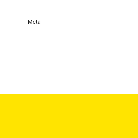
Meta
Log in
Entries feed
Comments feed
WordPress.org