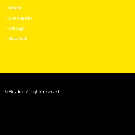
Miami
Los Angeles
Chicago
New York
© Floydra - All rights reserved