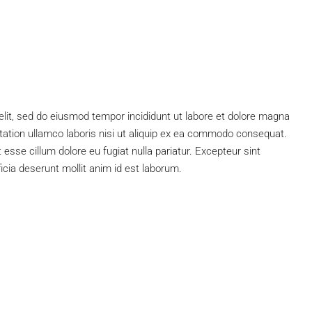
elit, sed do eiusmod tempor incididunt ut labore et dolore magna
tation ullamco laboris nisi ut aliquip ex ea commodo consequat.
t esse cillum dolore eu fugiat nulla pariatur. Excepteur sint
ficia deserunt mollit anim id est laborum.