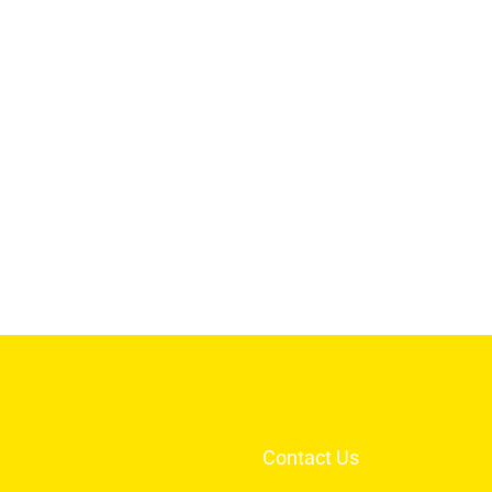
Contact Us