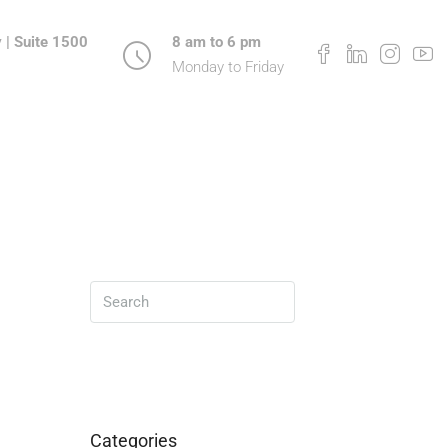
 | Suite 1500
8 am to 6 pm
Monday to Friday
Search
Categories