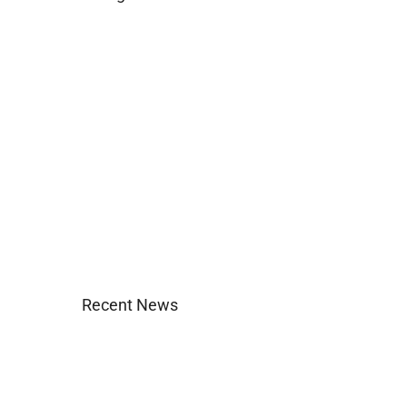
Business
Construction
Images and B-Roll
In the News
Real Estate
Uncategorized
Recent News
Agent Login
Company Culture