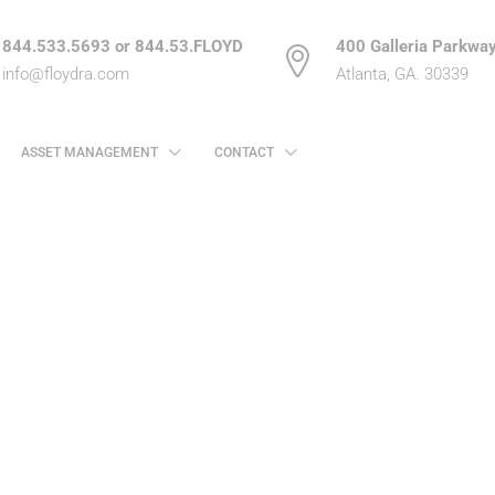
844.533.5693 or 844.53.FLOYD
400 Galleria Parkway
info@floydra.com
Atlanta, GA. 30339
ASSET MANAGEMENT
CONTACT