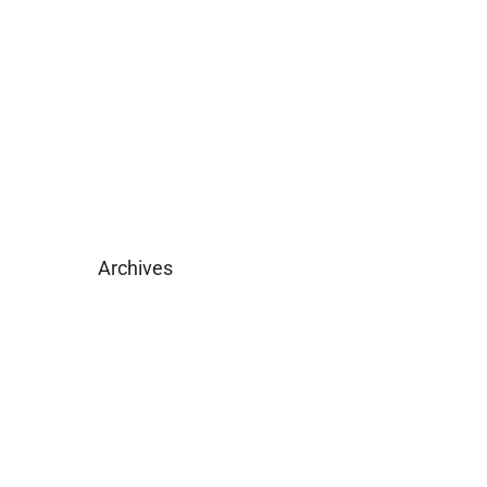
Become Licensed
Download Brochure
Archives
February 2025
May 2019
April 2019
February 2019
December 2018