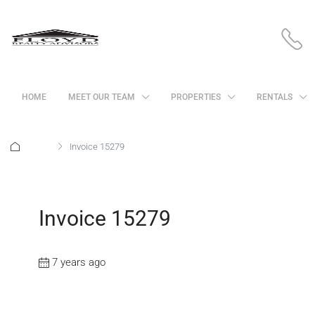
HOME
MEET OUR TEAM
PROPERTIES
RENTALS
Home
Invoice 15279
Invoice 15279
7 years ago