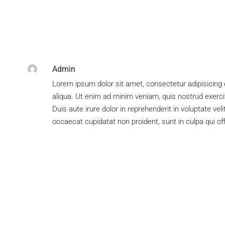
Admin
Lorem ipsum dolor sit amet, consectetur adipisicing 
aliqua. Ut enim ad minim veniam, quis nostrud exerci
Duis aute irure dolor in reprehenderit in voluptate veli
occaecat cupidatat non proident, sunt in culpa qui of