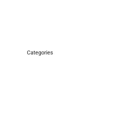
March 2016
January 2016
Categories
Business
Construction
Images and B-Roll
In the News
Real Estate
Uncategorized