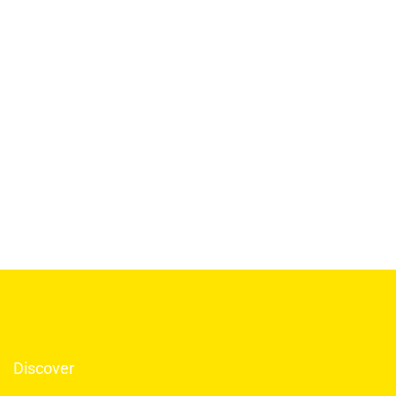
Discover