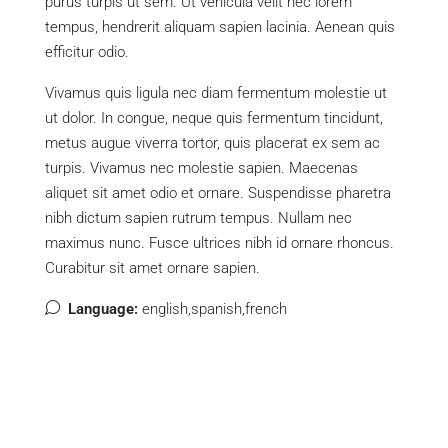
purus turpis ut sem. Ut vehicula velit nec lorem
tempus, hendrerit aliquam sapien lacinia. Aenean quis
efficitur odio.
Vivamus quis ligula nec diam fermentum molestie ut
ut dolor. In congue, neque quis fermentum tincidunt,
metus augue viverra tortor, quis placerat ex sem ac
turpis. Vivamus nec molestie sapien. Maecenas
aliquet sit amet odio et ornare. Suspendisse pharetra
nibh dictum sapien rutrum tempus. Nullam nec
maximus nunc. Fusce ultrices nibh id ornare rhoncus.
Curabitur sit amet ornare sapien.
Language:
english,spanish,french
Listings (7)
Agents (1)
Reviews (0)