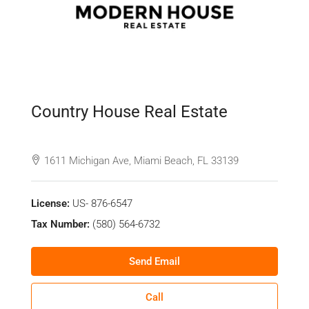
Country House Real Estate
See all reviews
1611 Michigan Ave, Miami Beach, FL 33139
License:
US- 876-6547
Tax Number:
(580) 564-6732
Send Email
Call