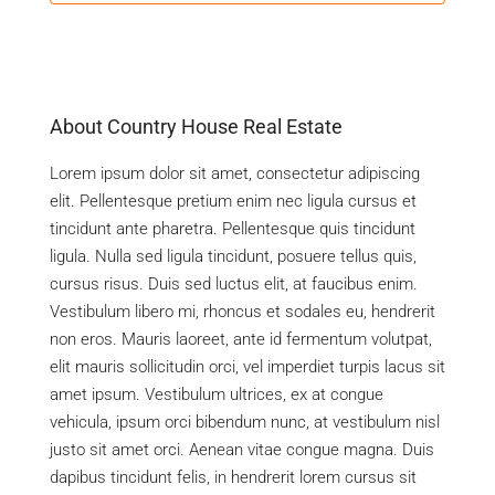
About Country House Real Estate
Lorem ipsum dolor sit amet, consectetur adipiscing
elit. Pellentesque pretium enim nec ligula cursus et
tincidunt ante pharetra. Pellentesque quis tincidunt
ligula. Nulla sed ligula tincidunt, posuere tellus quis,
cursus risus. Duis sed luctus elit, at faucibus enim.
Vestibulum libero mi, rhoncus et sodales eu, hendrerit
non eros. Mauris laoreet, ante id fermentum volutpat,
elit mauris sollicitudin orci, vel imperdiet turpis lacus sit
amet ipsum. Vestibulum ultrices, ex at congue
vehicula, ipsum orci bibendum nunc, at vestibulum nisl
justo sit amet orci. Aenean vitae congue magna. Duis
dapibus tincidunt felis, in hendrerit lorem cursus sit