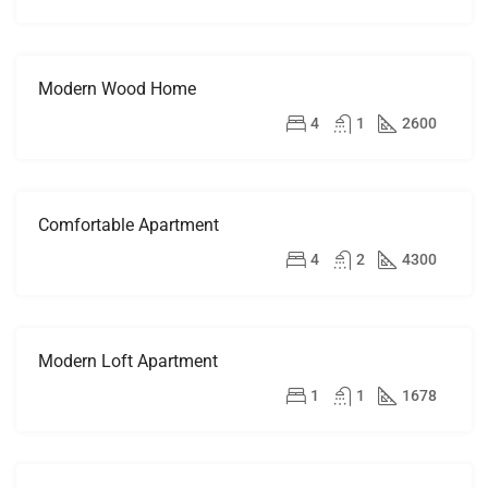
Modern Wood Home
FOR
SALE
$760,000
4
1
2600
Comfortable Apartment
FOR
RENT
$1,600/mo
4
2
4300
Modern Loft Apartment
FOR
RENT
$3,750/mo
1
1
1678