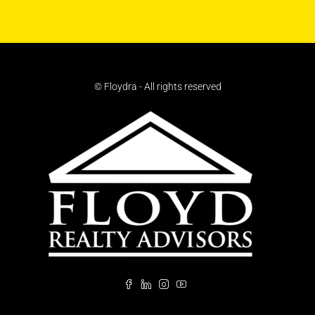
© Floydra - All rights reserved