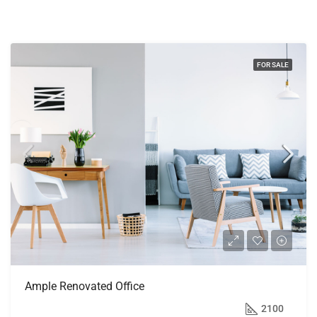
FOR SALE
Ample Renovated Office
$245,000
2100