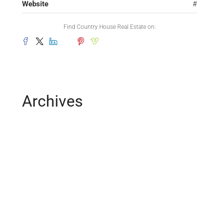
Website
#
Find Country House Real Estate on:
Archives
February 2025
May 2019
April 2019
February 2019
December 2018
March 2016