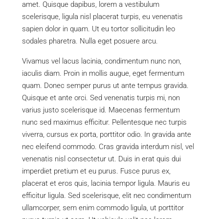
amet. Quisque dapibus, lorem a vestibulum
scelerisque, ligula nisl placerat turpis, eu venenatis
sapien dolor in quam. Ut eu tortor sollicitudin leo
sodales pharetra. Nulla eget posuere arcu.
Vivamus vel lacus lacinia, condimentum nunc non,
iaculis diam. Proin in mollis augue, eget fermentum
quam. Donec semper purus ut ante tempus gravida.
Quisque et ante orci. Sed venenatis turpis mi, non
varius justo scelerisque id. Maecenas fermentum
nunc sed maximus efficitur. Pellentesque nec turpis
viverra, cursus ex porta, porttitor odio. In gravida ante
nec eleifend commodo. Cras gravida interdum nisl, vel
venenatis nisl consectetur ut. Duis in erat quis dui
imperdiet pretium et eu purus. Fusce purus ex,
placerat et eros quis, lacinia tempor ligula. Mauris eu
efficitur ligula. Sed scelerisque, elit nec condimentum
ullamcorper, sem enim commodo ligula, ut porttitor