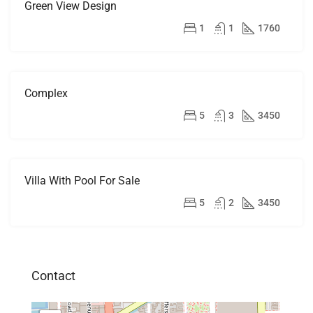
Green View Design
FOR
RENT
$3,500/mo
1
1
1760
Complex
FOR
RENT
$5,600/mo
5
3
3450
Villa With Pool For Sale
FOR
SALE
$3,900,000
5
2
3450
Contact