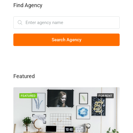
Find Agency
Search Agency
Featured
SALE
FEATURED
FOR RENT
FEA