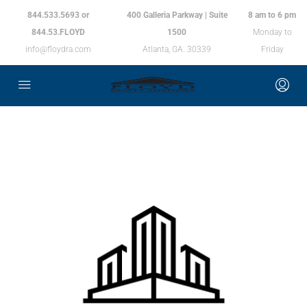
844.533.5693 or
400 Galleria Parkway | Suite
8 am to 6 pm
844.53.FLOYD
1500
Monday to
info@floydra.com
Atlanta, GA. 30339
Friday