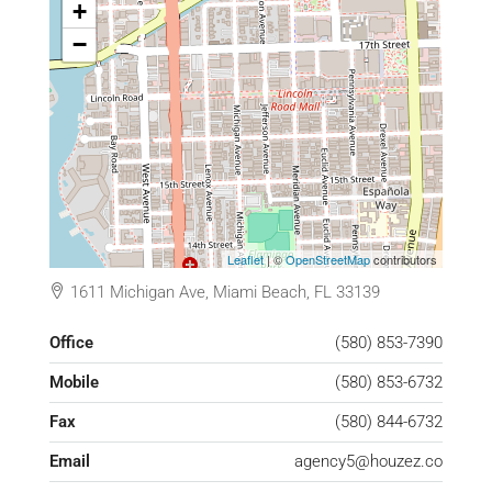
+
−
Leaflet
| ©
OpenStreetMap
contributors
1611 Michigan Ave, Miami Beach, FL 33139
Office
(580) 853-7390
Mobile
(580) 853-6732
Fax
(580) 844-6732
Email
agency5@houzez.co