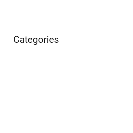
January 2016
Categories
Business
Construction
Images and B-Roll
In the News
Real Estate
Uncategorized